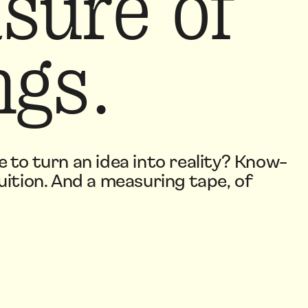
sure of
ngs.
e to turn an idea into reality? Know-
uition. And a measuring tape, of