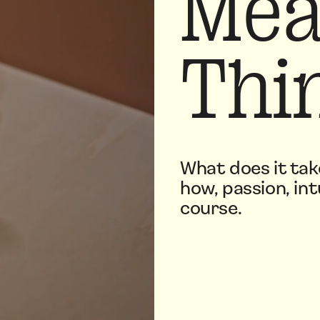
Mea
Thi
What does it tak
how, passion, int
course.