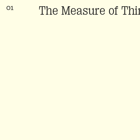
The Measure of Thi
01