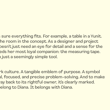
re everything fits. For example, a table in a Yunit.
the room in the concept. As a designer and project
oesn’t just need an eye for detail and a sense for the
needs her most loyal companion: the measuring tape.
 just a seemingly simple tool.
rk culture. A tangible emblem of purpose. A symbol
ul, focused, and precise problem-solving. And to make
way back to its rightful owner, it’s clearly marked.
elong to Diana. It belongs with Diana.