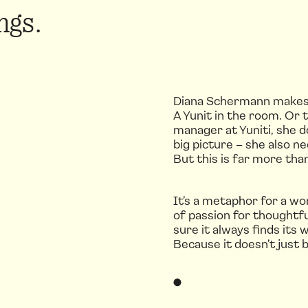
ngs.
Diana Schermann makes su
A Yunit in the room. Or 
manager at Yuniti, she d
big picture – she also 
But this is far more than
It’s a metaphor for a wo
of passion for thoughtf
sure it always finds its 
Because it doesn’t just b